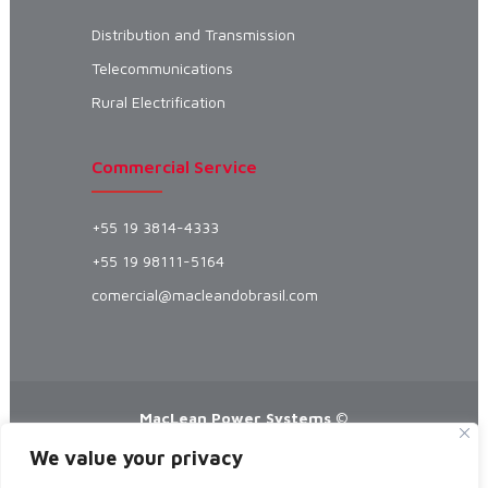
Distribution and Transmission
Telecommunications
Rural Electrification
Commercial Service
+55 19 3814-4333
+55 19 98111-5164
comercial@macleandobrasil.com
MacLean Power Systems
©
Manufacturer specializing in Automatic
We value your privacy
Splices, Preformed Straps and Preformed