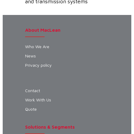
and transmission systems
About MacLean
Who We Are
News
Privacy policy
Contact
Work With Us
Quote
Solutions & Segments