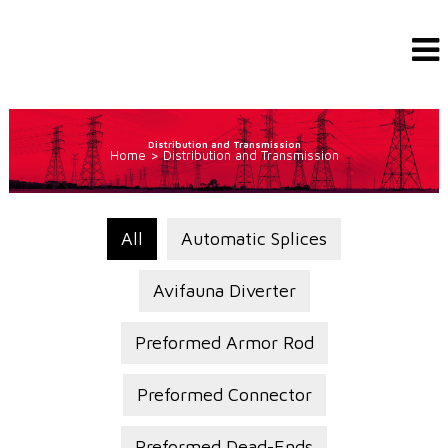
Distribution and Transmission
Home
>
Distribution and Transmission
All
Automatic Splices
Avifauna Diverter
Preformed Armor Rod
Preformed Connector
Preformed Dead-Ends