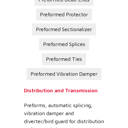
Preformed Protector
Preformed Sectionalizer
Preformed Splices
Preformed Ties
Preformed Vibration Damper
Distribution and Transmission
Preforms, automatic splicing,
vibration damper and
diverter/bird guard for distribution