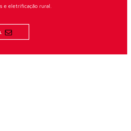
e eletrificação rural.
L