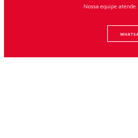
Nossa equipe atende p
WHATS