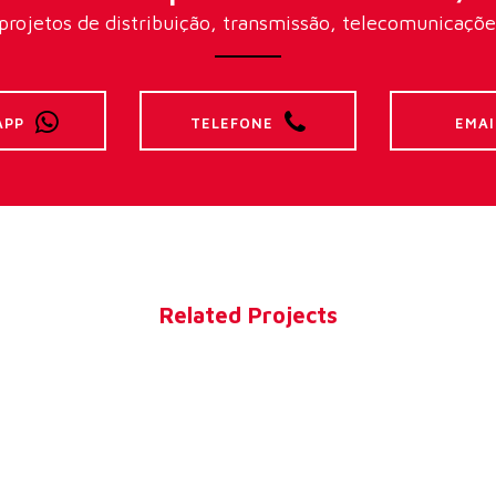
rojetos de distribuição, transmissão, telecomunicações 
APP
TELEFONE
EMAI
Related Projects