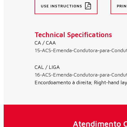
USE INSTRUCTIONS
PRIN
Technical Specifications
CA / CAA
15-ACS-Emenda-Condutora-para-Condu
CAL / LIGA
16-ACS-Emenda-Condutora-para-Condu
Encordoamento à direita; Right-hand la
Atendimento C