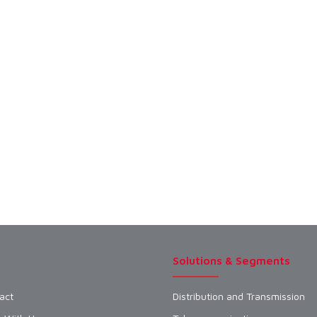
Solutions & Segments
act
Distribution and Transmission