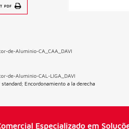
T PDF
tor-de-Aluminio-CA_CAA_DAVI
tor-de-Aluminio-CAL-LIGA_DAVI
y standard; Encordonamiento a la derecha
omercial Especializado em Soluçõ