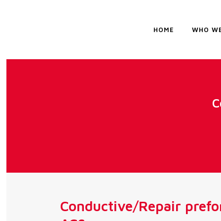
HOME
WHO WE
C
Conductive/Repair prefo