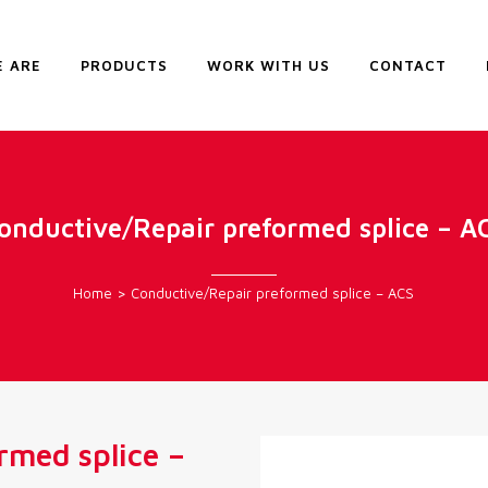
 ARE
PRODUCTS
WORK WITH US
CONTACT
onductive/Repair preformed splice – A
Home
>
Conductive/Repair preformed splice – ACS
rmed splice –