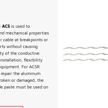
– ACS
is used to
 and mechanical properties
cable at breakpoints or
orts without causing
ity of the conductive
stallation, flexibility
 equipment. For ACSR
o repair the aluminum
 broken or damaged, the
ide paste must be used on