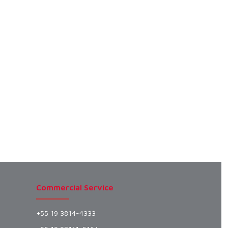
Commercial Service
+55 19 3814-4333