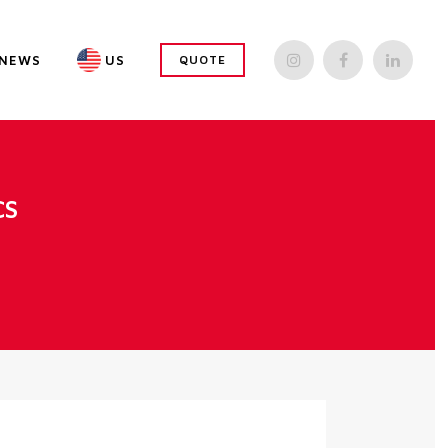
NEWS
US
QUOTE
CS