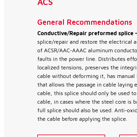
ACS
General Recommendations
Conductive/Repair preformed splice 
splice/repair and restore the electrical
of ACSR/AAC-AAAC aluminum conductor 
faults in the power line. Distributes eff
localized tensions, preserves the integr
cable without deforming it, has manual in
that allows the passage in cable laying
cable, this splice should only be used t
cable, in cases where the steel core is
full splice should also be used. Anti-ox
the cable before applying the splice.