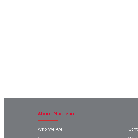
About MacLean
Who We Are
Cont