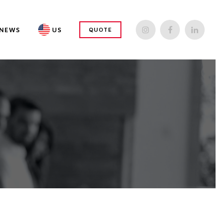
NEWS
US
QUOTE