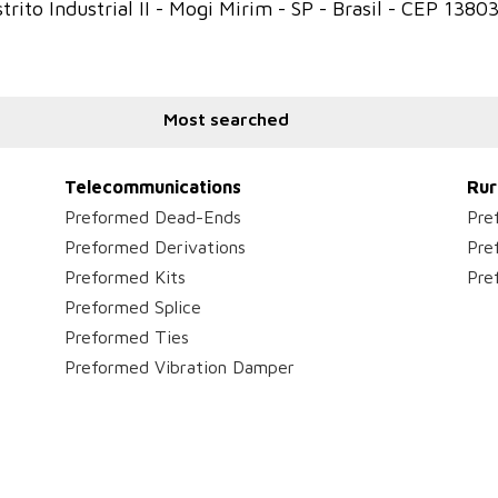
trito Industrial II - Mogi Mirim - SP - Brasil - CEP 1380
Most searched
Telecommunications
Rur
Preformed Dead-Ends
Pre
Preformed Derivations
Pre
Preformed Kits
Pre
Preformed Splice
Preformed Ties
Preformed Vibration Damper