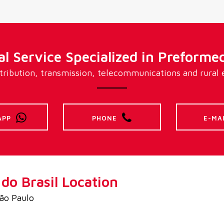
l Service Specialized in Preformed
ribution, transmission, telecommunications and rural el
APP
PHONE
E-MA
o Brasil Location
São Paulo