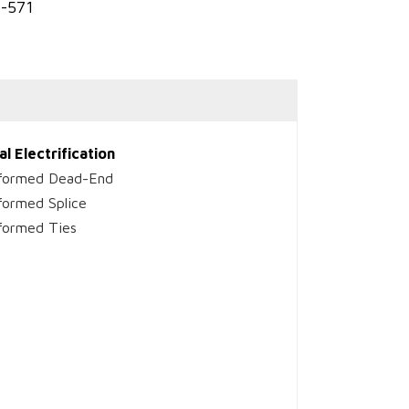
3-571
al Electrification
formed Dead-End
formed Splice
formed Ties