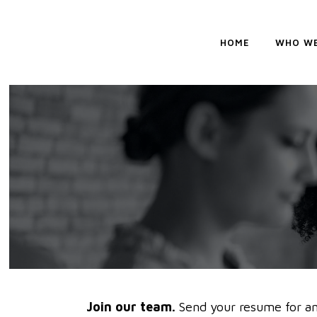
HOME
WHO WE
Join our team.
Send your resume for an