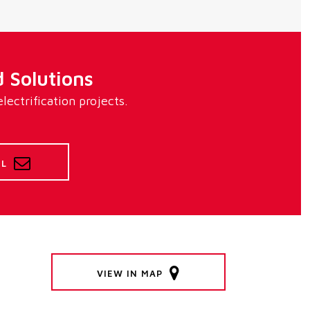
 Solutions
ectrification projects.
IL
VIEW IN MAP