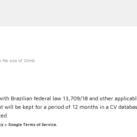
 file size of 20mb
th Brazilian federal law 13,709/18 and other applicabl
 will be kept for a period of 12 months in a CV database
ted.
cy
e
Google Terms of Service.