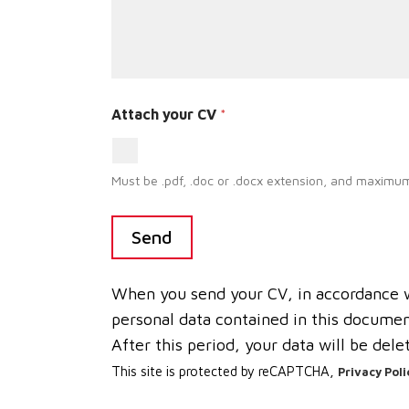
Attach your CV
*
Must be .pdf, .doc or .docx extension, and maximum
Send
When you send your CV, in accordance wi
personal data contained in this document
After this period, your data will be dele
This site is protected by reCAPTCHA,
Privacy Poli