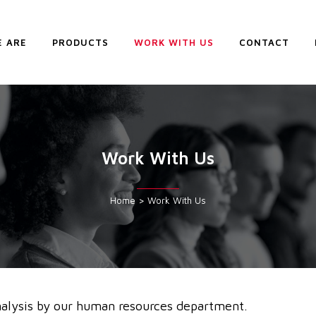
 ARE
PRODUCTS
WORK WITH US
CONTACT
Work With Us
Home
>
Work With Us
alysis by our human resources department.