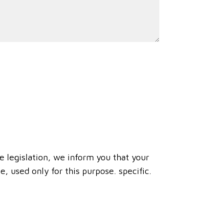
e legislation, we inform you that your
, used only for this purpose. specific.