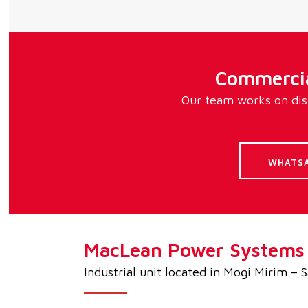
Commercia
Our team works on dist
WHATS
MacLean Power Systems d
Industrial unit located in Mogi Mirim – 