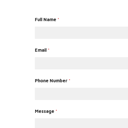
Full Name
*
Email
*
Phone Number
*
Message
*