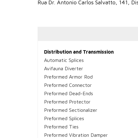
Rua Dr. Antonio Carlos Salvatto, 141, Dis
Distribution and Transmission
Automatic Splices
Avifauna Diverter
Preformed Armor Rod
Preformed Connector
Preformed Dead-Ends
Preformed Protector
Preformed Sectionalizer
Preformed Splices
Preformed Ties
Preformed Vibration Damper